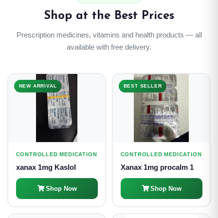
Shop at the Best Prices
Prescription medicines, vitamins and health products — all
available with free delivery.
NEW ARRIVAL
BEST SELLER
CONTROLLED MEDICATION
CONTROLLED MEDICATION
xanax 1mg Kaslol
Xanax 1mg procalm 1
Shop Now
Shop Now