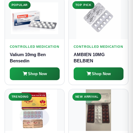
POPULAR
TOP PICK
CONTROLLED MEDICATION
CONTROLLED MEDICATION
Valium 10mg Ben
AMBIEN 10MG
Bensedin
BELBIEN
Shop Now
Shop Now
TRENDING
NEW ARRIVAL