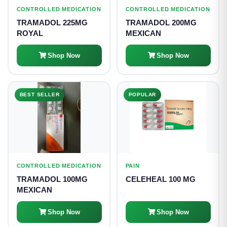
CONTROLLED MEDICATION
CONTROLLED MEDICATION
TRAMADOL 225MG
TRAMADOL 200MG
ROYAL
MEXICAN
Shop Now
Shop Now
BEST SELLER
POPULAR
CONTROLLED MEDICATION
PAIN
TRAMADOL 100MG
CELEHEAL 100 MG
MEXICAN
Shop Now
Shop Now