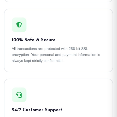
100% Safe & Secure
All transactions are protected with 256-bit SSL
encryption. Your personal and payment information is
always kept strictly confidential.
24/7 Customer Support