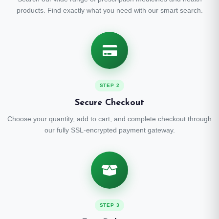
products. Find exactly what you need with our smart search.
STEP 2
Secure Checkout
Choose your quantity, add to cart, and complete checkout through
our fully SSL-encrypted payment gateway.
STEP 3