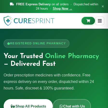
FREE Express Delivery
on all orders · Dispatched within
×
24 hours ·
Shop Now →
REGISTERED ONLINE PHARMACY
Your Trusted
Online Pharmacy
— Delivered Fast
Order prescription medicines with confidence. Free
express delivery on every order, dispatched within 24
hours. Safe, discreet & 100% guaranteed.
Shop All Products
Chat with Us