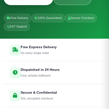
Free Delivery
100% Guaranteed
Secure Checkout
24/7 Support
Free Express Delivery
On every single order
Dispatched in 24 Hours
Fast, reliable fulfilment
Secure & Confidential
SSL encrypted checkout