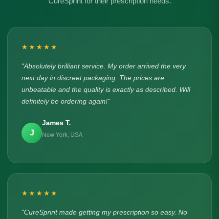
CureSprint for their prescription needs.
★★★★★
"Absolutely brilliant service. My order arrived the very
next day in discreet packaging. The prices are
unbeatable and the quality is exactly as described. Will
definitely be ordering again!"
James T.
J
New York, USA
★★★★★
"CureSprint made getting my prescription so easy. No