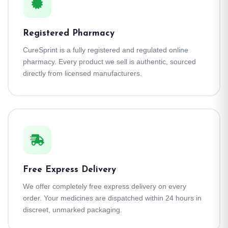
Registered Pharmacy
CureSprint is a fully registered and regulated online
pharmacy. Every product we sell is authentic, sourced
directly from licensed manufacturers.
Free Express Delivery
We offer completely free express delivery on every
order. Your medicines are dispatched within 24 hours in
discreet, unmarked packaging.