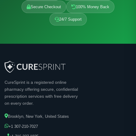
Secure Checkout
100% Money Back
24/7 Support
CureSprint is a registered online
pharmacy offering secure, confidential
prescription services with free delivery
on every order.
Brooklyn, New York, United States
+1 307-210-7027