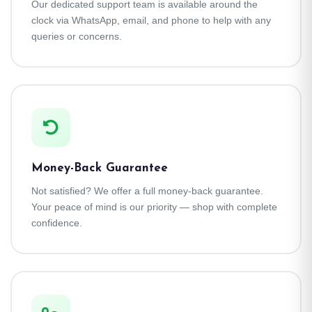
Our dedicated support team is available around the
clock via WhatsApp, email, and phone to help with any
queries or concerns.
Money-Back Guarantee
Not satisfied? We offer a full money-back guarantee.
Your peace of mind is our priority — shop with complete
confidence.