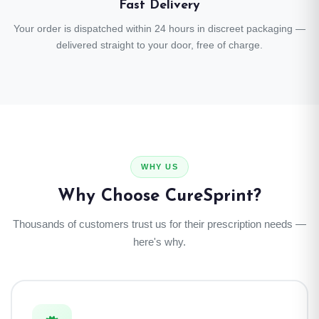
Fast Delivery
Your order is dispatched within 24 hours in discreet packaging —
delivered straight to your door, free of charge.
WHY US
Why Choose CureSprint?
Thousands of customers trust us for their prescription needs —
here's why.