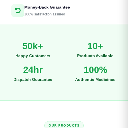
Money-Back Guarantee
100% satisfaction assured
50k+
10+
Happy Customers
Products Available
24hr
100%
Dispatch Guarantee
Authentic Medicines
OUR PRODUCTS