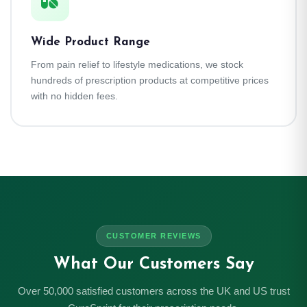
Wide Product Range
From pain relief to lifestyle medications, we stock
hundreds of prescription products at competitive prices
with no hidden fees.
CUSTOMER REVIEWS
What Our Customers Say
Over 50,000 satisfied customers across the UK and US trust