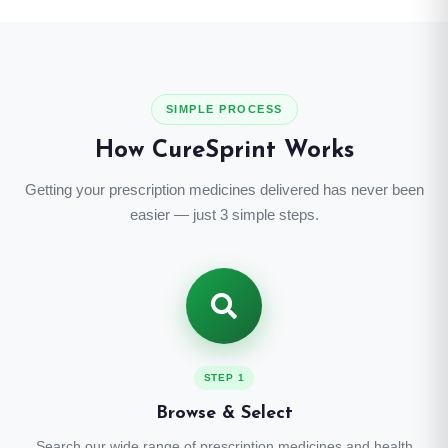
SIMPLE PROCESS
How CureSprint Works
Getting your prescription medicines delivered has never been
easier — just 3 simple steps.
STEP 1
Browse & Select
Search our wide range of prescription medicines and health