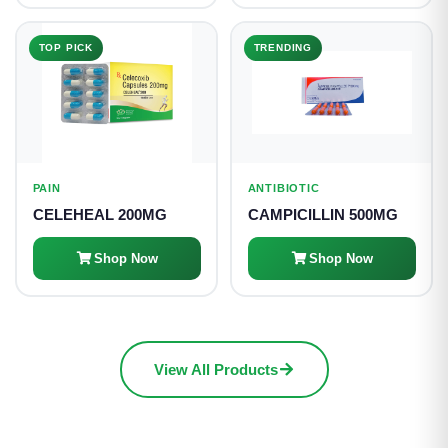
TOP PICK
TRENDING
PAIN
ANTIBIOTIC
CELEHEAL 200MG
CAMPICILLIN 500MG
Shop Now
Shop Now
View All Products