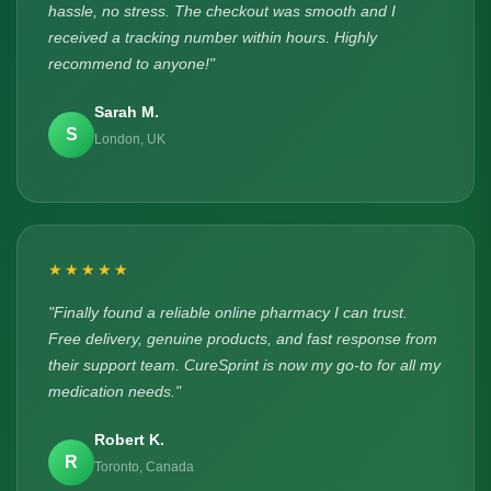
hassle, no stress. The checkout was smooth and I
received a tracking number within hours. Highly
recommend to anyone!"
Sarah M.
S
London, UK
★★★★★
"Finally found a reliable online pharmacy I can trust.
Free delivery, genuine products, and fast response from
their support team. CureSprint is now my go-to for all my
medication needs."
Robert K.
R
Toronto, Canada