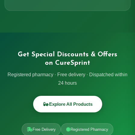
Get Special Discounts & Offers
on CureSprint
Registered pharmacy · Free delivery · Dispatched within
24 hours
Explore All Products
Free Delivery
Registered Pharmacy