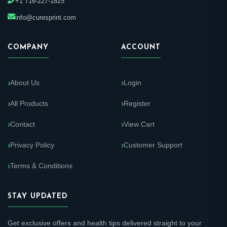
+1 716-227-1825
info@curesprint.com
COMPANY
ACCOUNT
About Us
Login
All Products
Register
Contact
View Cart
Privacy Policy
Customer Support
Terms & Conditions
STAY UPDATED
Get exclusive offers and health tips delivered straight to your