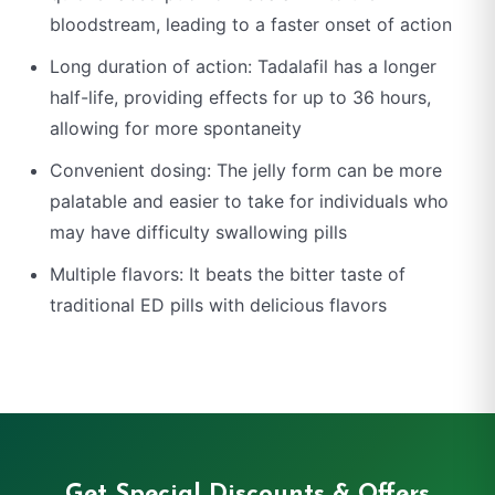
bloodstream, leading to a faster onset of action
Long duration of action: Tadalafil has a longer
half-life, providing effects for up to 36 hours,
allowing for more spontaneity
Convenient dosing: The jelly form can be more
palatable and easier to take for individuals who
may have difficulty swallowing pills
Multiple flavors: It beats the bitter taste of
traditional ED pills with delicious flavors
Get Special Discounts & Offers