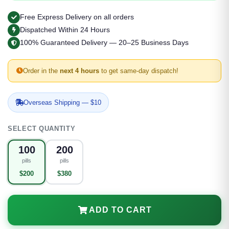
Free Express Delivery on all orders
Dispatched Within 24 Hours
100% Guaranteed Delivery — 20–25 Business Days
Order in the
next 4 hours
to get same-day dispatch!
Overseas Shipping — $10
SELECT QUANTITY
100
200
pills
pills
$200
$380
ADD TO CART