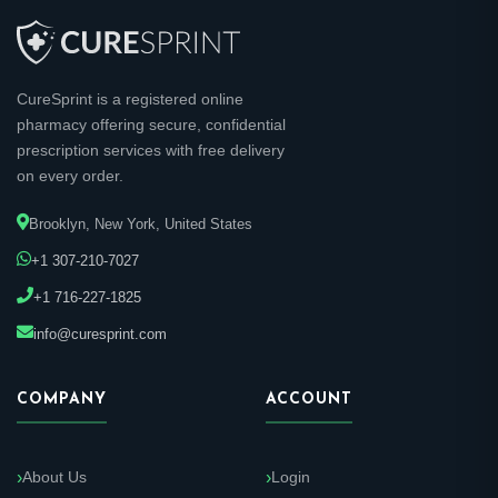
CureSprint is a registered online
pharmacy offering secure, confidential
prescription services with free delivery
on every order.
Brooklyn, New York, United States
+1 307-210-7027
+1 716-227-1825
info@curesprint.com
COMPANY
ACCOUNT
About Us
Login