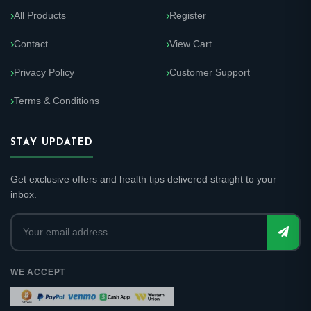
All Products
Register
Contact
View Cart
Privacy Policy
Customer Support
Terms & Conditions
STAY UPDATED
Get exclusive offers and health tips delivered straight to your
inbox.
WE ACCEPT