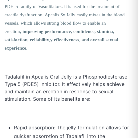
PDE–5 family of Vasodilators. It is used for the treatment of
erectile dysfunction. Apcalis Sx Jelly easily mixes in the blood
vessels, which allows strong blood flow to enable an
erection,
improving performance, confidence, stamina,
satisfaction, reliability,y effectiveness, and overall sexual
experience.
Tadalafil in Apcalis Oral Jelly is a Phosphodiesterase
Type 5 (PDE5) inhibitor. It effectively helps achieve
and maintain an erection in response to sexual
stimulation. Some of its benefits are:
Rapid absorption: The jelly formulation allows for
quicker absorption of Tadalafil into the