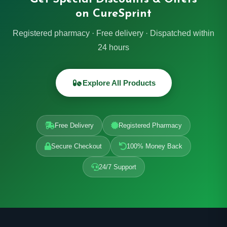
on CureSprint
Registered pharmacy · Free delivery · Dispatched within
24 hours
Explore All Products
Free Delivery
Registered Pharmacy
Secure Checkout
100% Money Back
24/7 Support