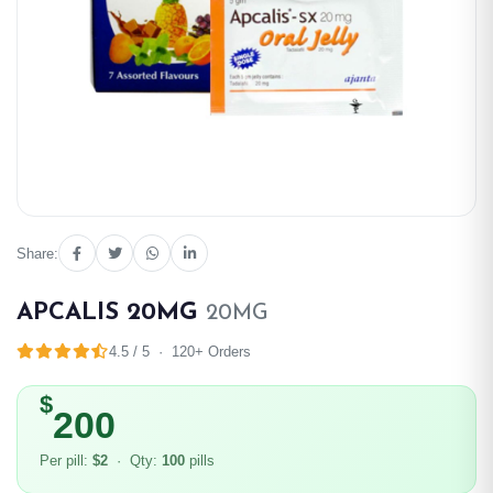
Share:
APCALIS 20MG
20MG
4.5 / 5 · 120+ Orders
$
200
Per pill:
$2
· Qty:
100
pills