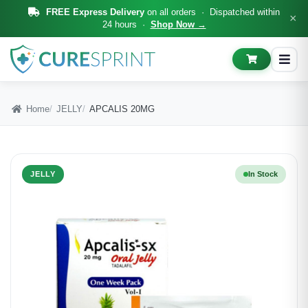
FREE Express Delivery
on all orders · Dispatched within
×
24 hours ·
Shop Now →
Home
JELLY
APCALIS 20MG
JELLY
In Stock