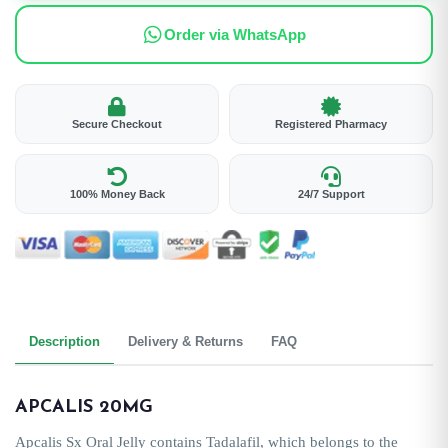
Order via WhatsApp
Secure Checkout
Registered Pharmacy
100% Money Back
24/7 Support
Description
Delivery & Returns
FAQ
APCALIS 20MG
Apcalis Sx Oral Jelly contains Tadalafil, which belongs to the