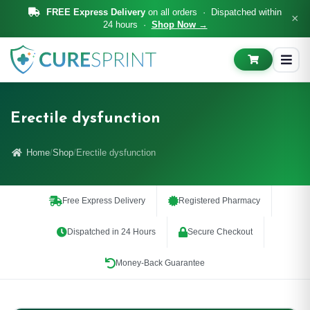
FREE Express Delivery
on all orders · Dispatched within
×
24 hours ·
Shop Now →
Erectile dysfunction
Home
Shop
Erectile dysfunction
Free Express Delivery
Registered Pharmacy
Dispatched in 24 Hours
Secure Checkout
Money-Back Guarantee