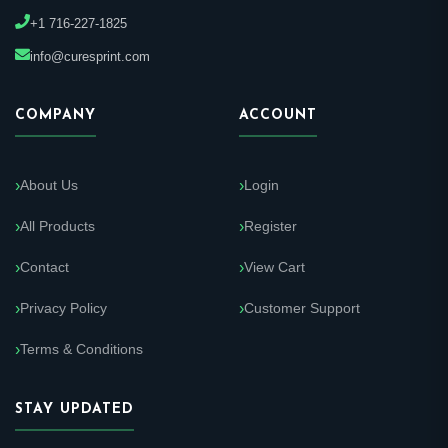
+1 716-227-1825
info@curesprint.com
COMPANY
ACCOUNT
About Us
Login
All Products
Register
Contact
View Cart
Privacy Policy
Customer Support
Terms & Conditions
STAY UPDATED