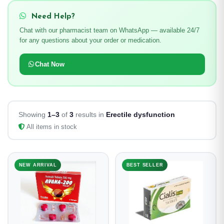
Need Help?
Chat with our pharmacist team on WhatsApp — available 24/7
for any questions about your order or medication.
Chat Now
Showing
1–3
of
3
results in
Erectile dysfunction
All items in stock
NEW ARRIVAL
BEST SELLER