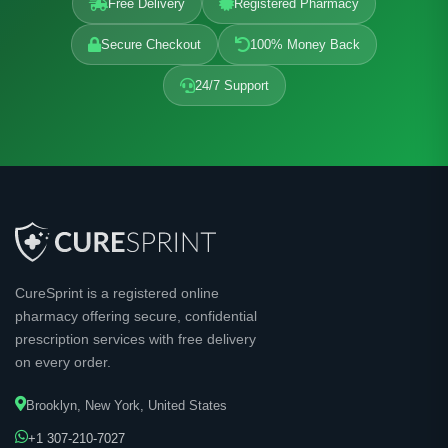
Free Delivery
Registered Pharmacy
Secure Checkout
100% Money Back
24/7 Support
CureSprint is a registered online
pharmacy offering secure, confidential
prescription services with free delivery
on every order.
Brooklyn, New York, United States
+1 307-210-7027