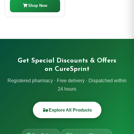
Shop Now
Get Special Discounts & Offers
on CureSprint
Registered pharmacy · Free delivery · Dispatched within
24 hours
Explore All Products