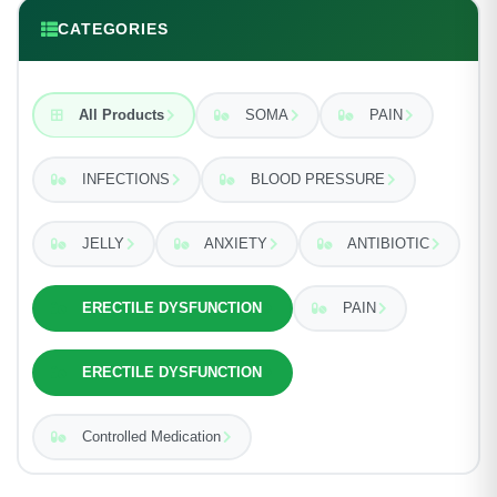
CATEGORIES
All Products
SOMA
PAIN
INFECTIONS
BLOOD PRESSURE
JELLY
ANXIETY
ANTIBIOTIC
ERECTILE DYSFUNCTION
PAIN
ERECTILE DYSFUNCTION
Controlled Medication