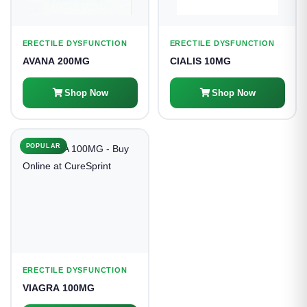
ERECTILE DYSFUNCTION
ERECTILE DYSFUNCTION
AVANA 200MG
CIALIS 10MG
Shop Now
Shop Now
POPULAR
ERECTILE DYSFUNCTION
VIAGRA 100MG