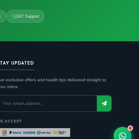
k
24/7 Support
STAY UPDATED
et exclusive offers and health tips delivered straight to
our inbox.
E ACCEPT