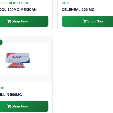
LLED MEDICATION
PAIN
OL 100MG MEXICAN
CELEHEAL 100 MG
Shop Now
Shop Now
K
TIC
ILLIN 500MG
Shop Now