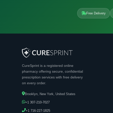
Free Delivery
CureSprint is a registered online
pharmacy offering secure, confidential
prescription services with free delivery
on every order.
Brooklyn, New York, United States
+1 307-210-7027
+1 716-227-1825