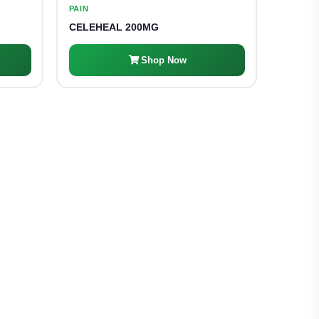
PAIN
CELEHEAL 200MG
Shop Now