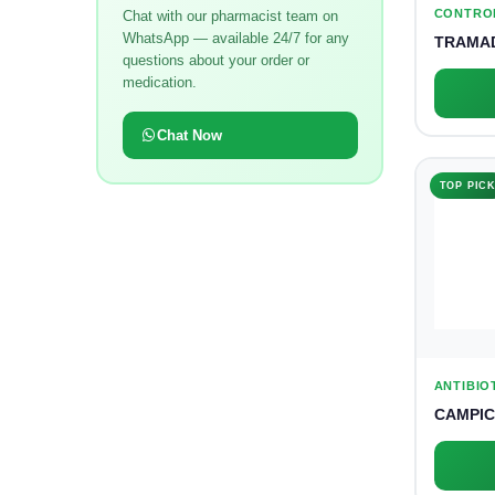
CONTRO
Chat with our pharmacist team on
WhatsApp — available 24/7 for any
TRAMAD
questions about your order or
medication.
Chat Now
TOP PIC
ANTIBIO
CAMPIC