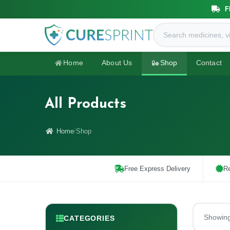
F
Home
About Us
Shop
Contact
All Products
Home
Shop
Free Express Delivery
Re
Showin
CATEGORIES