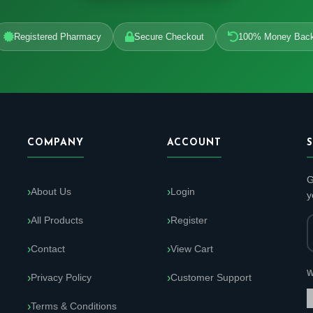
Registered Pharmacy
Secure Checkout
100% Money Bac
COMPANY
ACCOUNT
G
About Us
Login
y
All Products
Register
Contact
View Cart
W
Privacy Policy
Customer Support
Terms & Conditions