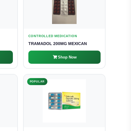
CONTROLLED MEDICATION
TRAMADOL 200MG MEXICAN
Shop Now
POPULAR