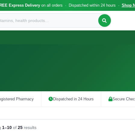
REE Express Delivery
on all orders · Dispatched within 24 hours ·
Shop 
gistered Pharmacy
Dispatched in 24 Hours
Secure Chec
g
1–10
of
25
results