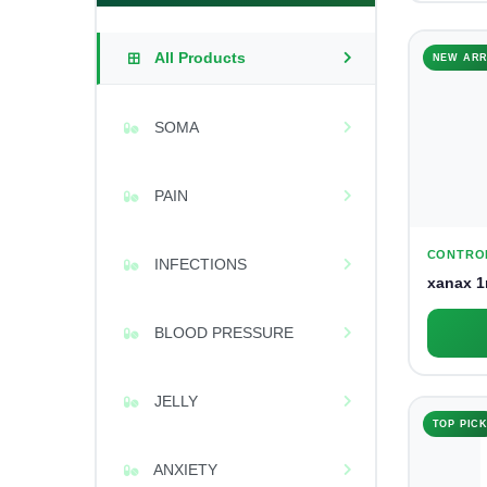
All Products
NEW ARR
SOMA
PAIN
CONTRO
INFECTIONS
xanax 1
BLOOD PRESSURE
JELLY
TOP PIC
ANXIETY