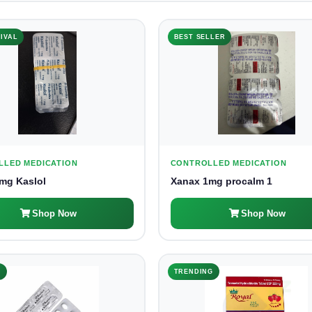
IVAL
BEST SELLER
LLED MEDICATION
CONTROLLED MEDICATION
mg Kaslol
Xanax 1mg procalm 1
Shop Now
Shop Now
K
TRENDING