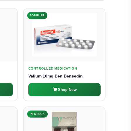
POPULAR
CONTROLLED MEDICATION
Valium 10mg Ben Bensedin
Shop Now
IN STOCK