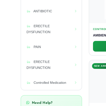
ANTIBIOTIC
ERECTILE
CONTRO
DYSFUNCTION
AMBIEN
PAIN
ERECTILE
NEW ARR
DYSFUNCTION
Controlled Medication
Need Help?