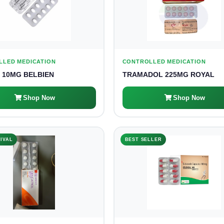
LLED MEDICATION
CONTROLLED MEDICATION
 10MG BELBIEN
TRAMADOL 225MG ROYAL
Shop Now
Shop Now
IVAL
BEST SELLER