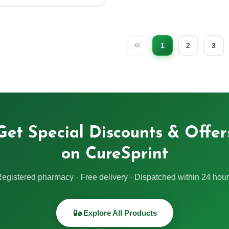
1
2
3
Get Special Discounts & Offer
on CureSprint
egistered pharmacy · Free delivery · Dispatched within 24 hou
Explore All Products