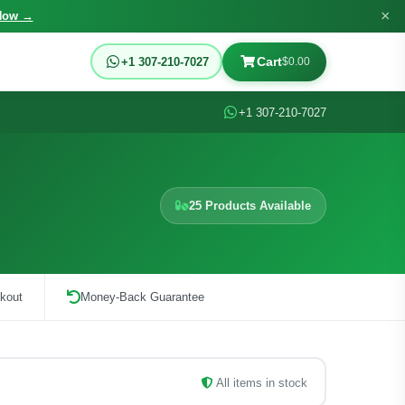
×
Now →
Cart
+1 307-210-7027
$0.00
+1 307-210-7027
25 Products Available
kout
Money-Back Guarantee
All items in stock