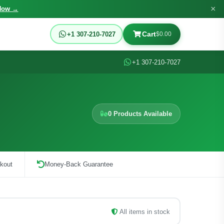
×
Now →
Cart
+1 307-210-7027
$0.00
+1 307-210-7027
0 Products Available
kout
Money-Back Guarantee
All items in stock