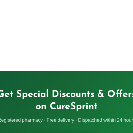
Get Special Discounts & Offer
on CureSprint
egistered pharmacy · Free delivery · Dispatched within 24 hou