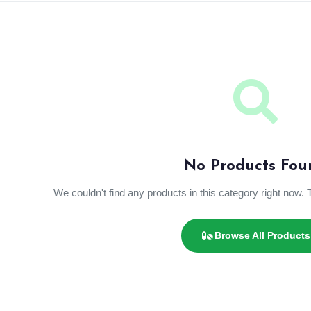
No Products Fou
We couldn't find any products in this category right now. 
Browse All Products