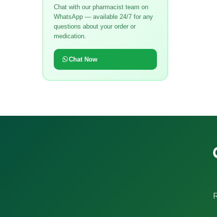
Chat with our pharmacist team on
WhatsApp — available 24/7 for any
questions about your order or
medication.
Chat Now
R