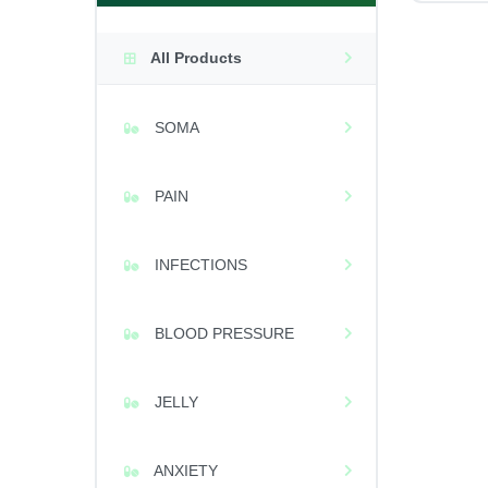
All Products
SOMA
PAIN
INFECTIONS
BLOOD PRESSURE
JELLY
ANXIETY