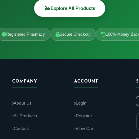
Explore All Products
Registered Pharmacy
Secure Checkout
100% Money Bac
COMPANY
ACCOUNT
G
About Us
Login
y
All Products
Register
Contact
View Cart