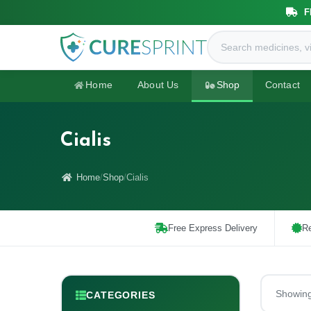
F
Home
About Us
Shop
Contact
Cialis
Home
Shop
Cialis
Free Express Delivery
Re
Showin
CATEGORIES