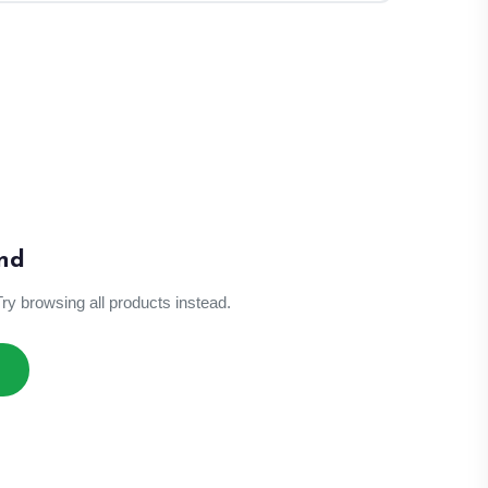
nd
Try browsing all products instead.