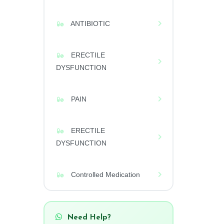
ANTIBIOTIC
ERECTILE
DYSFUNCTION
PAIN
ERECTILE
DYSFUNCTION
Controlled Medication
Need Help?