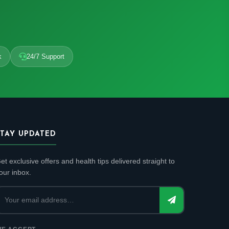
k
24/7 Support
STAY UPDATED
et exclusive offers and health tips delivered straight to
our inbox.