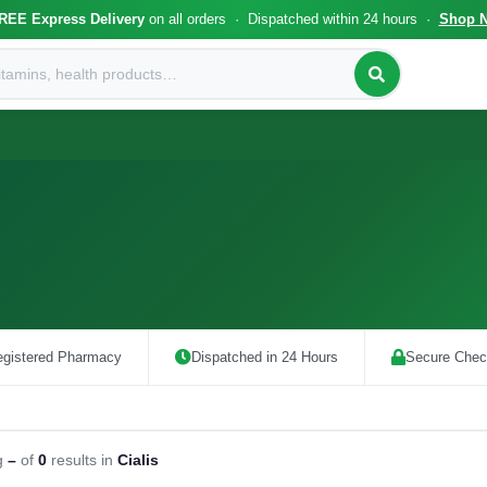
REE Express Delivery
on all orders · Dispatched within 24 hours ·
Shop 
gistered Pharmacy
Dispatched in 24 Hours
Secure Chec
g
–
of
0
results in
Cialis