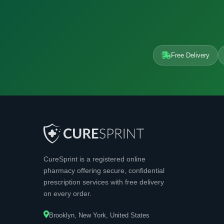
Free Delivery
CureSprint is a registered online
pharmacy offering secure, confidential
prescription services with free delivery
on every order.
Brooklyn, New York, United States