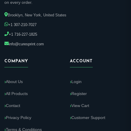
on every order.
Brooklyn, New York, United States
+1 307-210-7027
+1 716-227-1825
info@curesprint.com
COMPANY
ACCOUNT
About Us
Login
All Products
Register
Contact
View Cart
Privacy Policy
Customer Support
Terms & Conditions