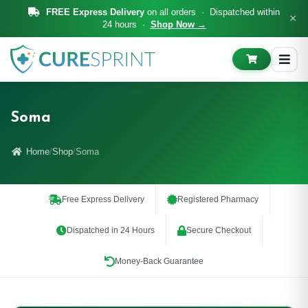
FREE Express Delivery
on all orders · Dispatched within
×
24 hours ·
Shop Now →
Soma
Home
Shop
Soma
Free Express Delivery
Registered Pharmacy
Dispatched in 24 Hours
Secure Checkout
Money-Back Guarantee