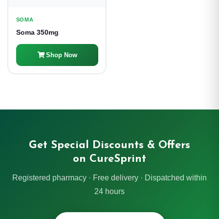
SOMA
Soma 350mg
Shop Now
Get Special Discounts & Offers
on CureSprint
Registered pharmacy · Free delivery · Dispatched within
24 hours