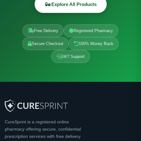
Explore All Products
Free Delivery
Registered Pharmacy
Secure Checkout
100% Money Back
24/7 Support
CureSprint is a registered online
pharmacy offering secure, confidential
prescription services with free delivery