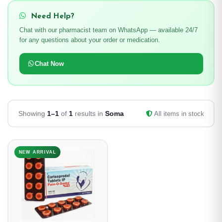
Need Help?
Chat with our pharmacist team on WhatsApp — available 24/7
for any questions about your order or medication.
Chat Now
Showing
1–1
of
1
results in
Soma
All items in stock
NEW ARRIVAL