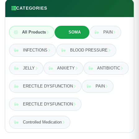
CATEGORIES
All Products
SOMA
PAIN
INFECTIONS
BLOOD PRESSURE
JELLY
ANXIETY
ANTIBIOTIC
ERECTILE DYSFUNCTION
PAIN
ERECTILE DYSFUNCTION
Controlled Medication