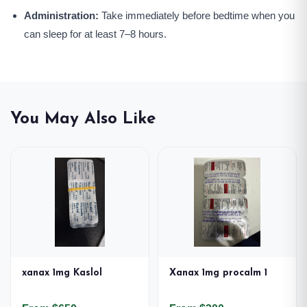
Administration:
Take immediately before bedtime when you
can sleep for at least 7–8 hours.
You May Also Like
xanax 1mg Kaslol
Xanax 1mg procalm 1