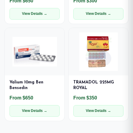
From $650
From $300
View Details →
View Details →
Valium 10mg Ben
TRAMADOL 225MG
Bensedin
ROYAL
From $650
From $350
View Details →
View Details →