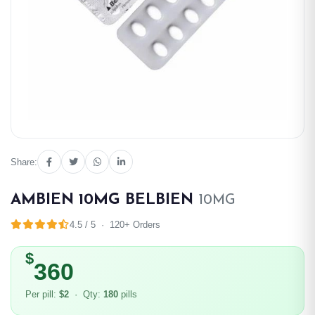
Share:
AMBIEN 10MG BELBIEN
10MG
4.5 / 5 · 120+ Orders
$
360
Per pill:
$2
· Qty:
180
pills