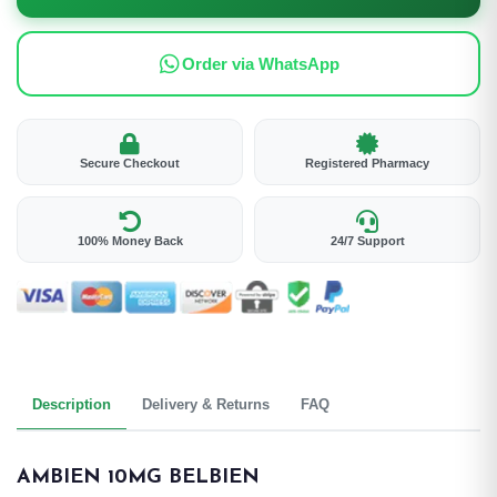
Order via WhatsApp
Secure Checkout
Registered Pharmacy
100% Money Back
24/7 Support
Description
Delivery & Returns
FAQ
AMBIEN 10MG BELBIEN