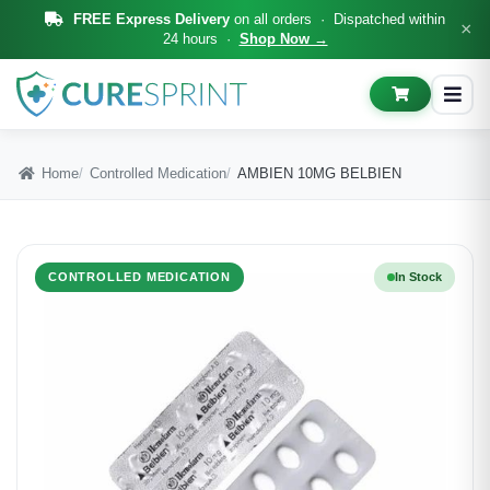
FREE Express Delivery
on all orders · Dispatched within
×
24 hours ·
Shop Now →
Home
Controlled Medication
AMBIEN 10MG BELBIEN
CONTROLLED MEDICATION
In Stock