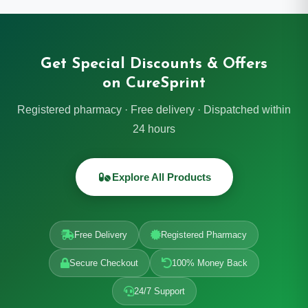
Get Special Discounts & Offers
on CureSprint
Registered pharmacy · Free delivery · Dispatched within
24 hours
Explore All Products
Free Delivery
Registered Pharmacy
Secure Checkout
100% Money Back
24/7 Support