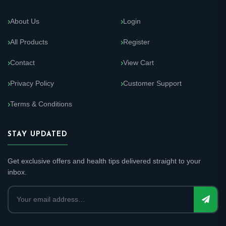
About Us
Login
All Products
Register
Contact
View Cart
Privacy Policy
Customer Support
Terms & Conditions
STAY UPDATED
Get exclusive offers and health tips delivered straight to your
inbox.