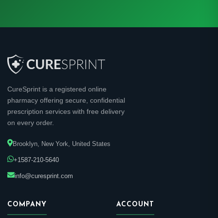
CureSprint is a registered online
pharmacy offering secure, confidential
prescription services with free delivery
on every order.
Brooklyn, New York, United States
+1587-210-5640
info@curesprint.com
COMPANY
ACCOUNT