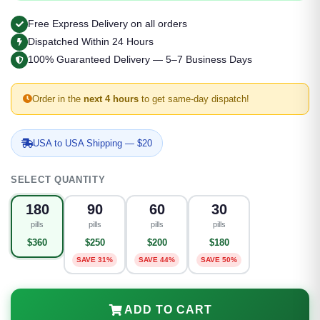
Free Express Delivery on all orders
Dispatched Within 24 Hours
100% Guaranteed Delivery — 5–7 Business Days
Order in the
next 4 hours
to get same-day dispatch!
USA to USA Shipping — $20
SELECT QUANTITY
180
90
60
30
pills
pills
pills
pills
$360
$250
$200
$180
SAVE 31%
SAVE 44%
SAVE 50%
ADD TO CART