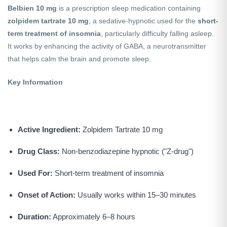
Belbien 10 mg
is a prescription sleep medication containing
zolpidem tartrate 10 mg
, a sedative-hypnotic used for the
short-
term treatment of insomnia
, particularly difficulty falling asleep.
It works by enhancing the activity of GABA, a neurotransmitter
that helps calm the brain and promote sleep.
Key Information
Active Ingredient:
Zolpidem Tartrate 10 mg
Drug Class:
Non-benzodiazepine hypnotic ("Z-drug")
Used For:
Short-term treatment of insomnia
Onset of Action:
Usually works within 15–30 minutes
Duration:
Approximately 6–8 hours