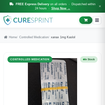
FREE Express Delivery
on all orders · Dispatched within
×
24 hours ·
Shop Now →
Home
Controlled Medication
xanax 1mg Kaslol
CONTROLLED MEDICATION
In Stock