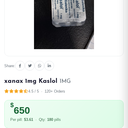
Share:
xanax 1mg Kaslol
1MG
4.5 / 5 · 120+ Orders
$
650
Per pill:
$3.61
· Qty:
180
pills