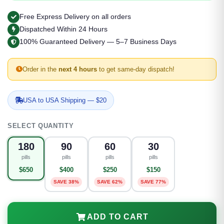
Free Express Delivery on all orders
Dispatched Within 24 Hours
100% Guaranteed Delivery — 5–7 Business Days
Order in the
next 4 hours
to get same-day dispatch!
USA to USA Shipping — $20
SELECT QUANTITY
180
90
60
30
pills
pills
pills
pills
$650
$400
$250
$150
SAVE 38%
SAVE 62%
SAVE 77%
ADD TO CART