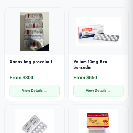
Xanax 1mg procalm 1
Valium 10mg Ben
Bensedin
From $300
From $650
View Details →
View Details →