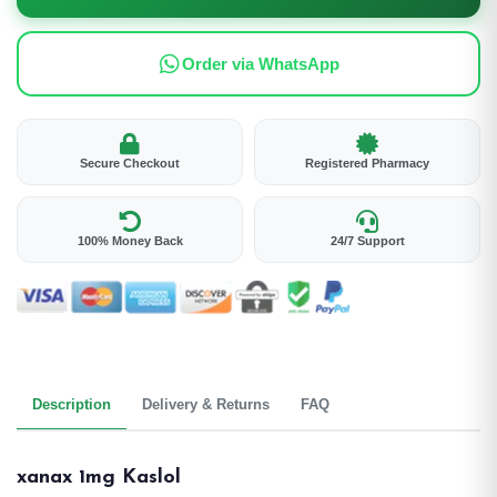
Order via WhatsApp
Secure Checkout
Registered Pharmacy
100% Money Back
24/7 Support
Description
Delivery & Returns
FAQ
xanax 1mg Kaslol