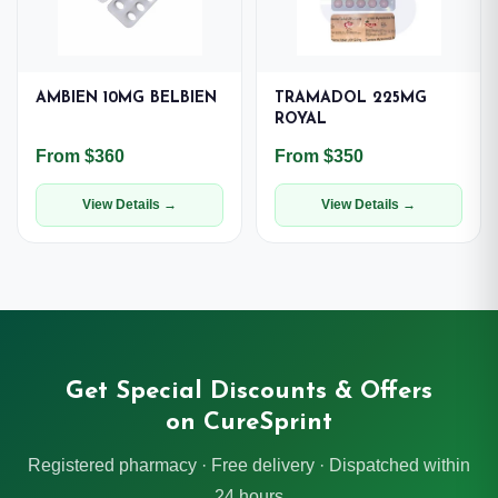
AMBIEN 10MG BELBIEN
TRAMADOL 225MG
ROYAL
From $360
From $350
View Details →
View Details →
Get Special Discounts & Offers
on CureSprint
Registered pharmacy · Free delivery · Dispatched within
24 hours