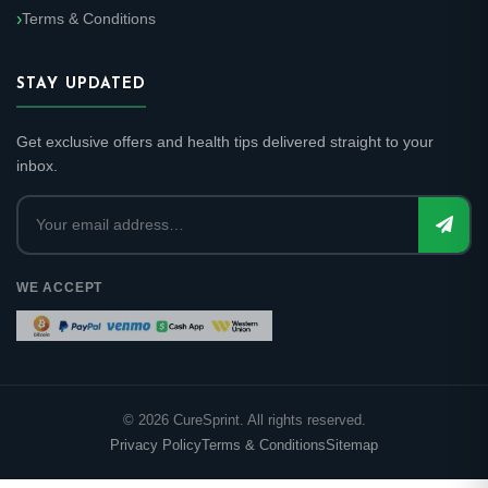
Terms & Conditions
STAY UPDATED
Get exclusive offers and health tips delivered straight to your
inbox.
WE ACCEPT
©
2026
CureSprint. All rights reserved.
Privacy Policy
Terms & Conditions
Sitemap