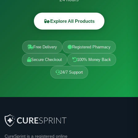
Explore All Products
Free Delivery
Registered Pharmacy
Secure Checkout
100% Money Back
24/7 Support
CureSprint is a registered online