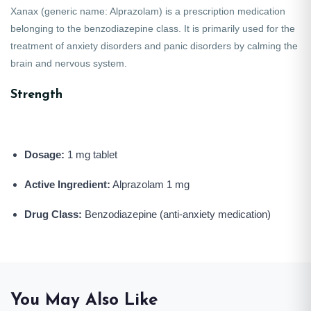
Xanax
(generic name:
Alprazolam
) is a prescription medication
belonging to the benzodiazepine class. It is primarily used for the
treatment of anxiety disorders and panic disorders by calming the
brain and nervous system.
Strength
Dosage:
1 mg tablet
Active Ingredient:
Alprazolam 1 mg
Drug Class:
Benzodiazepine (anti-anxiety medication)
You May Also Like