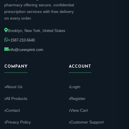
pharmacy offering secure, confidential
prescription services with free delivery
on every order.
Brooklyn, New York, United States
+1587-210-5640
info@curesprint.com
COMPANY
ACCOUNT
About Us
Login
All Products
Register
Contact
View Cart
Privacy Policy
Customer Support