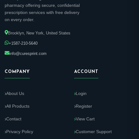
pharmacy offering secure, confidential
prescription services with free delivery
on every order.
Brooklyn, New York, United States
+1587-210-5640
info@curesprint.com
COMPANY
ACCOUNT
About Us
Login
All Products
Register
Contact
View Cart
Privacy Policy
Customer Support