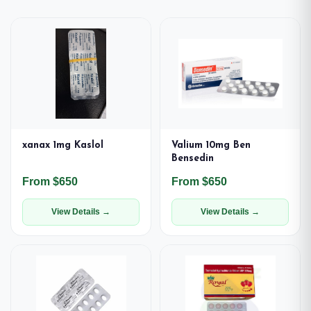
xanax 1mg Kaslol
Valium 10mg Ben
Bensedin
From $650
From $650
View Details →
View Details →