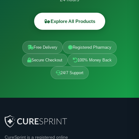
Explore All Products
Free Delivery
Registered Pharmacy
Secure Checkout
100% Money Back
24/7 Support
CureSprint is a registered online