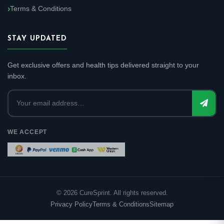
Terms & Conditions
STAY UPDATED
Get exclusive offers and health tips delivered straight to your
inbox.
WE ACCEPT
©
2026
CureSprint. All rights reserved.
Privacy Policy
Terms & Conditions
Sitemap