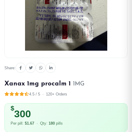
Share:
Xanax 1mg procalm 1
1MG
4.5 / 5 · 120+ Orders
$
300
Per pill:
$1.67
· Qty:
180
pills