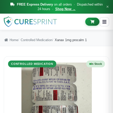
FREE Express Delivery
on all orders · Dispatched within
×
24 hours ·
Shop Now →
Home
Controlled Medication
Xanax 1mg procalm 1
CONTROLLED MEDICATION
In Stock