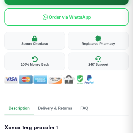
Order via WhatsApp
Secure Checkout
Registered Pharmacy
100% Money Back
24/7 Support
Description
Delivery & Returns
FAQ
Xanax 1mg procalm 1