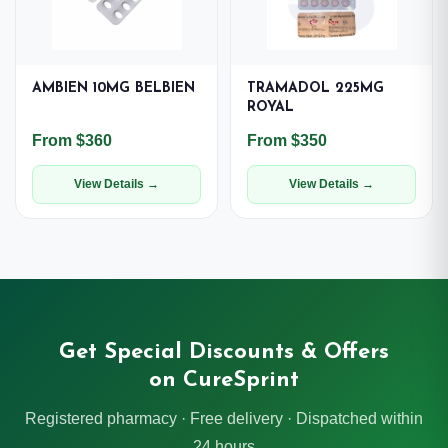
AMBIEN 10MG BELBIEN
TRAMADOL 225MG
ROYAL
From $360
From $350
View Details →
View Details →
Get Special Discounts & Offers
on CureSprint
Registered pharmacy · Free delivery · Dispatched within
24 hours