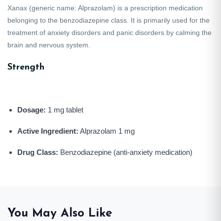
Xanax
(generic name:
Alprazolam
) is a prescription medication
belonging to the benzodiazepine class. It is primarily used for the
treatment of anxiety disorders and panic disorders by calming the
brain and nervous system.
Strength
Dosage:
1 mg tablet
Active Ingredient:
Alprazolam 1 mg
Drug Class:
Benzodiazepine (anti-anxiety medication)
You May Also Like