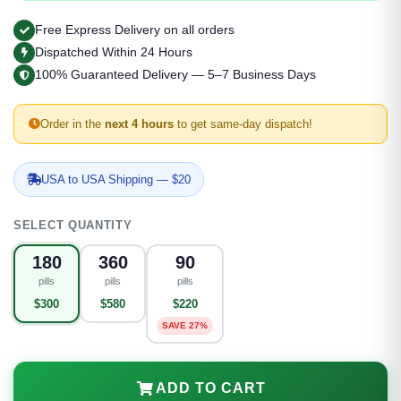
Free Express Delivery on all orders
Dispatched Within 24 Hours
100% Guaranteed Delivery — 5–7 Business Days
Order in the
next 4 hours
to get same-day dispatch!
USA to USA Shipping — $20
SELECT QUANTITY
180
360
90
pills
pills
pills
$300
$580
$220
SAVE 27%
ADD TO CART