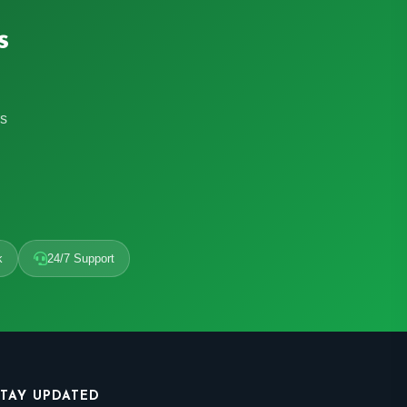
s
rs
k
24/7 Support
STAY UPDATED