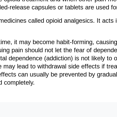
ed-release capsules or tablets are used fo
edicines called opioid analgesics. It acts 
time, it may become habit-forming, causin
ing pain should not let the fear of depen
ntal dependence (addiction) is not likely to
may lead to withdrawal side effects if tre
ffects can usually be prevented by gradual
d completely.