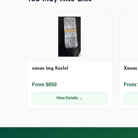
xanax 1mg Kaslol
Xanax 
From $650
From 
View Details →