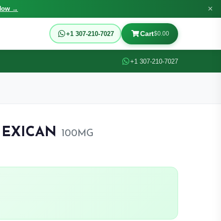
×
Now →
Cart
+1 307-210-7027
$0.00
+1 307-210-7027
MEXICAN
100MG