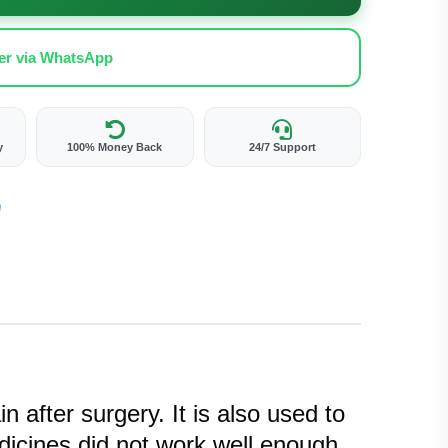
er via WhatsApp
y
100% Money Back
24/7 Support
 after surgery. It is also used to
dicines did not work well enough