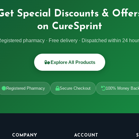
Get Special Discounts & Offer
on CureSprint
egistered pharmacy · Free delivery · Dispatched within 24 hou
Explore All Products
Registered Pharmacy
Secure Checkout
100% Money Bac
COMPANY
ACCOUNT