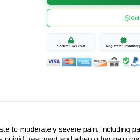
Ord
Secure Checkout
Registered Pharmac
e to moderately severe pain, including pain
re opioid treatment and when other pain me