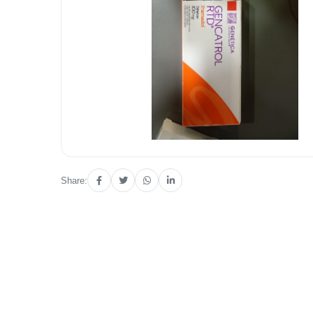
Share: