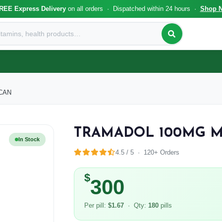
REE Express Delivery
on all orders · Dispatched within 24 hours ·
Shop 
CAN
TRAMADOL 100MG 
In Stock
4.5 / 5 · 120+ Orders
$
300
Per pill:
$1.67
· Qty:
180
pills