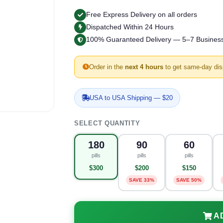
Free Express Delivery on all orders
Dispatched Within 24 Hours
100% Guaranteed Delivery — 5–7 Busines
Order in the
next 4 hours
to get same-day dis
USA to USA Shipping — $20
SELECT QUANTITY
180
90
60
pills
pills
pills
$300
$200
$150
SAVE 33%
SAVE 50%
A