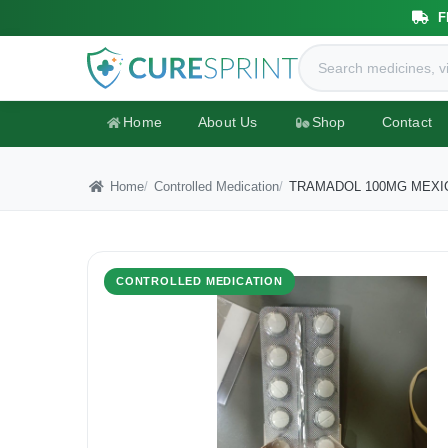
F
Home
About Us
Shop
Contact
Home
Controlled Medication
TRAMADOL 100MG MEXI
CONTROLLED MEDICATION