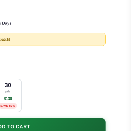
s Days
patch!
30
pills
$130
SAVE 57%
DD TO CART