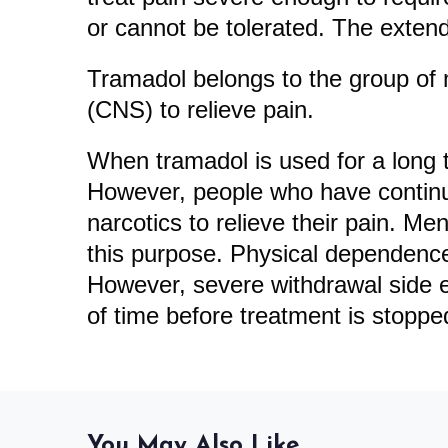
or cannot be tolerated. The extend
Tramadol belongs to the group of m
(CNS) to relieve pain.
When tramadol is used for a long 
However, people who have continu
narcotics to relieve their pain. Me
this purpose. Physical dependence 
However, severe withdrawal side e
of time before treatment is stoppe
You May Also Like