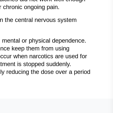
r chronic ongoing pain.
in the central nervous system
g mental or physical dependence.
dence keep them from using
 occur when narcotics are used for
atment is stopped suddenly.
ly reducing the dose over a period