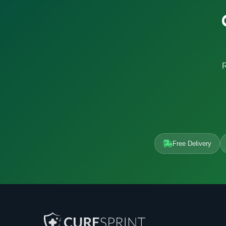
R
Free Delivery