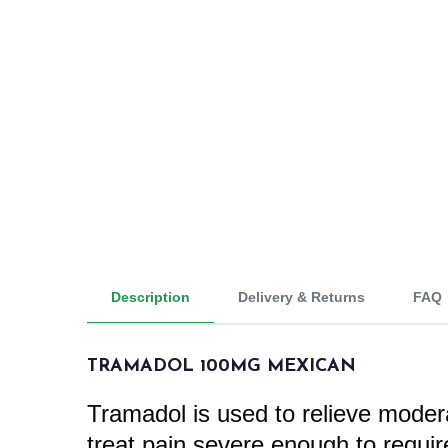
Description
Delivery & Returns
FAQ
TRAMADOL 100MG MEXICAN
Tramadol is used to relieve moderat
treat pain severe enough to requi