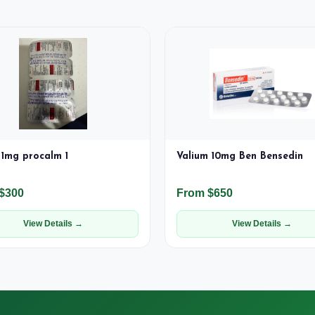
1mg procalm 1
Valium 10mg Ben Bensedin
$300
From $650
View Details →
View Details →