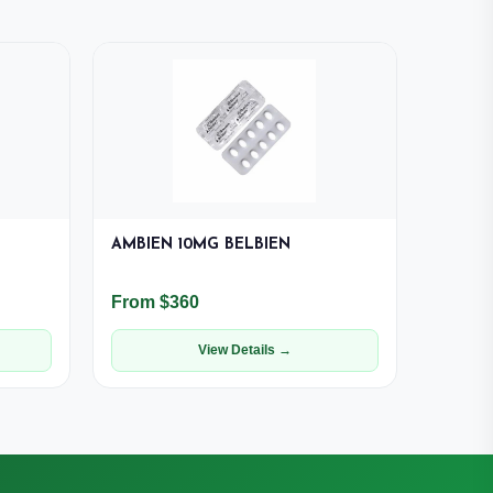
AMBIEN 10MG BELBIEN
From $360
View Details →