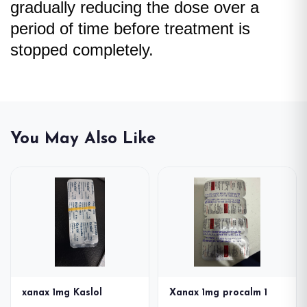
gradually reducing the dose over a
period of time before treatment is
stopped completely.
You May Also Like
xanax 1mg Kaslol
Xanax 1mg procalm 1