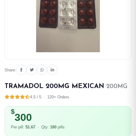
Share:
TRAMADOL 200MG MEXICAN
200MG
4.5 / 5 · 120+ Orders
$
300
Per pill:
$1.67
· Qty:
180
pills