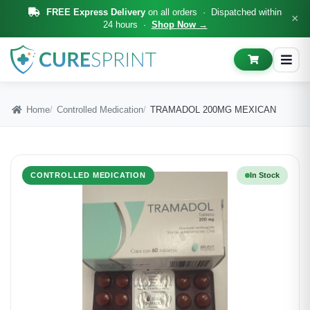
FREE Express Delivery
on all orders · Dispatched within
×
24 hours ·
Shop Now →
Home
Controlled Medication
TRAMADOL 200MG MEXICAN
CONTROLLED MEDICATION
In Stock