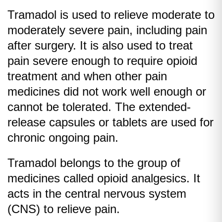
Tramadol is used to relieve moderate to
moderately severe pain, including pain
after surgery. It is also used to treat
pain severe enough to require opioid
treatment and when other pain
medicines did not work well enough or
cannot be tolerated. The extended-
release capsules or tablets are used for
chronic ongoing pain.
Tramadol belongs to the group of
medicines called opioid analgesics. It
acts in the central nervous system
(CNS) to relieve pain.