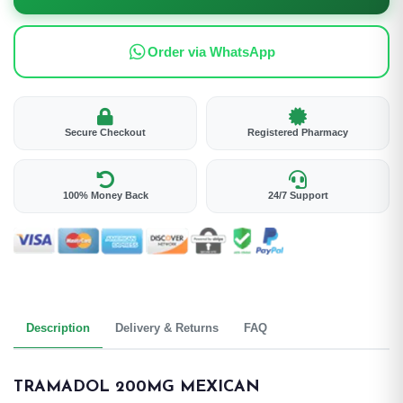
Order via WhatsApp
Secure Checkout
Registered Pharmacy
100% Money Back
24/7 Support
Description
Delivery & Returns
FAQ
TRAMADOL 200MG MEXICAN