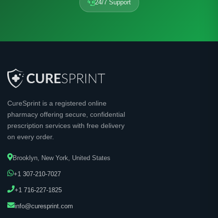
24/7 Support
CureSprint is a registered online
pharmacy offering secure, confidential
prescription services with free delivery
on every order.
Brooklyn, New York, United States
+1 307-210-7027
+1 716-227-1825
info@curesprint.com