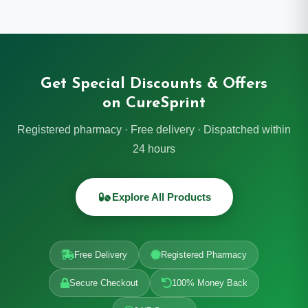
Get Special Discounts & Offers
on CureSprint
Registered pharmacy · Free delivery · Dispatched within
24 hours
Explore All Products
Free Delivery
Registered Pharmacy
Secure Checkout
100% Money Back