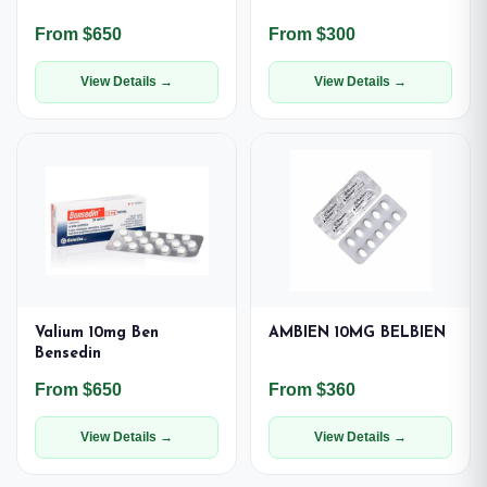
From $650
From $300
View Details →
View Details →
Valium 10mg Ben
AMBIEN 10MG BELBIEN
Bensedin
From $650
From $360
View Details →
View Details →