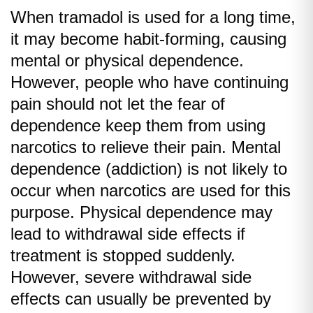
When tramadol is used for a long time,
it may become habit-forming, causing
mental or physical dependence.
However, people who have continuing
pain should not let the fear of
dependence keep them from using
narcotics to relieve their pain. Mental
dependence (addiction) is not likely to
occur when narcotics are used for this
purpose. Physical dependence may
lead to withdrawal side effects if
treatment is stopped suddenly.
However, severe withdrawal side
effects can usually be prevented by