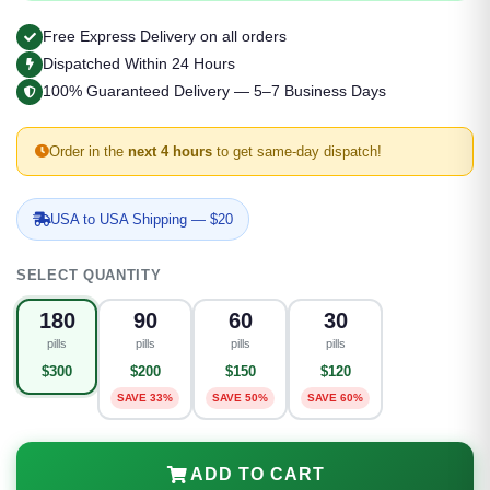
Free Express Delivery on all orders
Dispatched Within 24 Hours
100% Guaranteed Delivery — 5–7 Business Days
Order in the
next 4 hours
to get same-day dispatch!
USA to USA Shipping — $20
SELECT QUANTITY
180
90
60
30
pills
pills
pills
pills
$300
$200
$150
$120
SAVE 33%
SAVE 50%
SAVE 60%
ADD TO CART