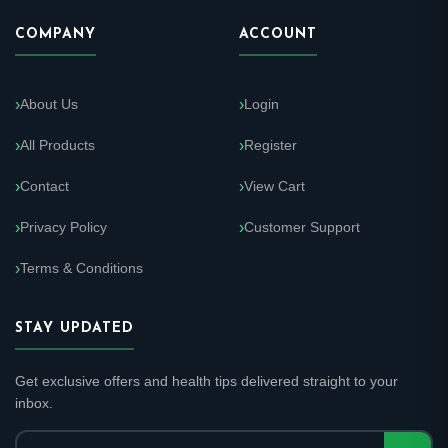
COMPANY
ACCOUNT
About Us
Login
All Products
Register
Contact
View Cart
Privacy Policy
Customer Support
Terms & Conditions
STAY UPDATED
Get exclusive offers and health tips delivered straight to your
inbox.